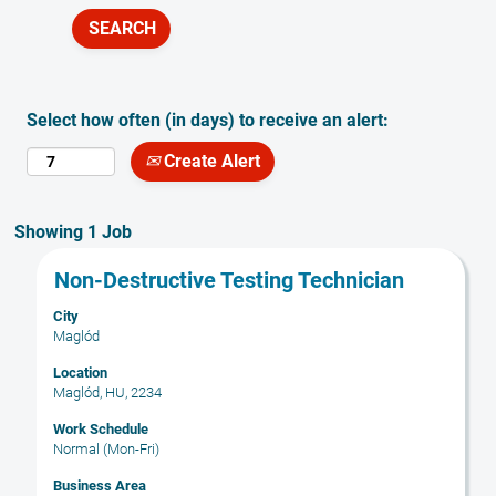
Select how often (in days) to receive an alert:
Create Alert
Search
Showing 1 Job
results
Title
Select
Non-Destructive Testing Technician
for
with
"".
City
space
Showing
Maglód
bar
1
to
Location
Job
Maglód, HU, 2234
view
Use
the
the
Work Schedule
full
Tab
Normal (Mon-Fri)
contents
key
Business Area
of