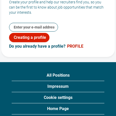
Create your profile and help our recruiters find you, so you
internship and
can be the first to know about job opportunities that match
student work
your interests.
opportunities and
build your future at
Aeroplex.
Student and
Do you already have a profile?
PROFILE
Internship
Postions
All Positions
Impressum
Cookie settings
Home Page