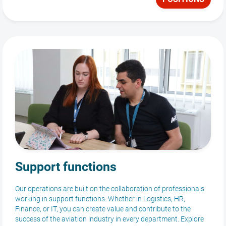
Support functions
Our operations are built on the collaboration of professionals
working in support functions. Whether in Logistics, HR,
Finance, or IT, you can create value and contribute to the
success of the aviation industry in every department. Explore