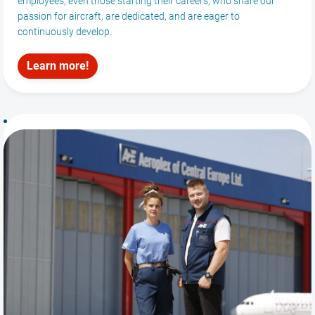
employees, even those starting their careers, who share our
passion for aircraft, are dedicated, and are eager to
continuously develop.
Learn more!