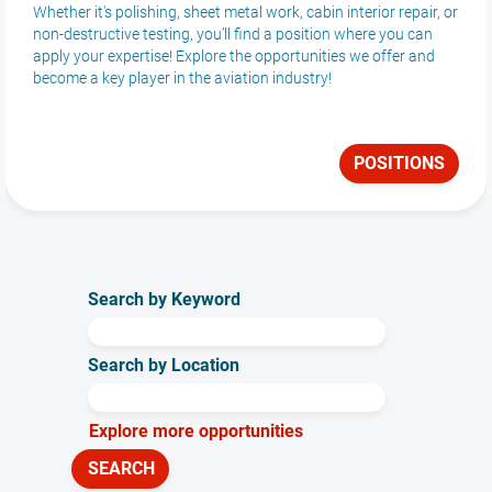
Whether it's polishing, sheet metal work, cabin interior repair, or
non-destructive testing, you’ll find a position where you can
apply your expertise! Explore the opportunities we offer and
become a key player in the aviation industry!
POSITIONS
Search by Keyword
Search by Location
Explore more opportunities