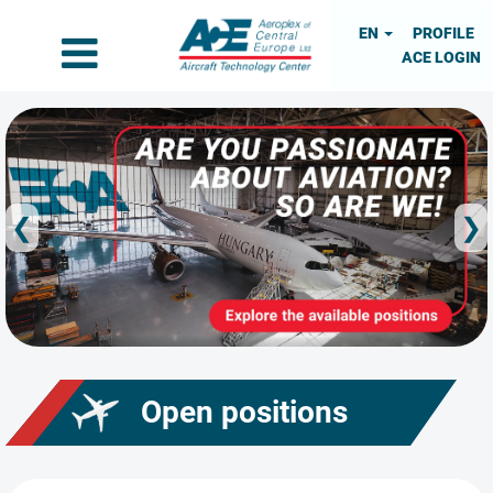
EN
PROFILE
ACE LOGIN
❮
❯
Open positions