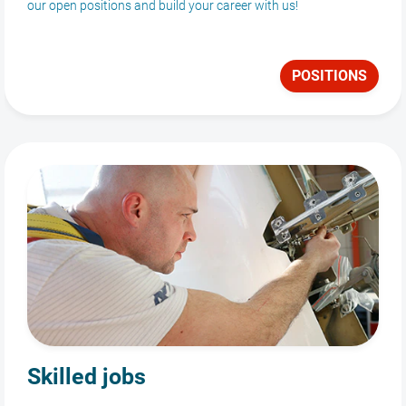
our open positions and build your career with us!
POSITIONS
Skilled jobs