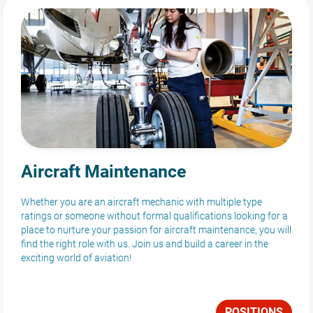
Aircraft Maintenance
Whether you are an aircraft mechanic with multiple type
ratings or someone without formal qualifications looking for a
place to nurture your passion for aircraft maintenance, you will
find the right role with us. Join us and build a career in the
exciting world of aviation!
POSITIONS