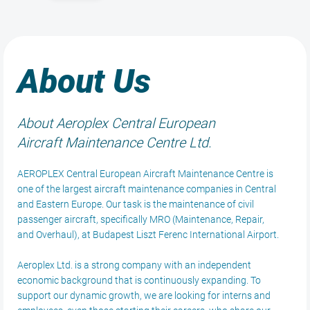
About Us
About Aeroplex Central European
Aircraft Maintenance Centre Ltd.
AEROPLEX Central European Aircraft Maintenance Centre is
one of the largest aircraft maintenance companies in Central
and Eastern Europe. Our task is the maintenance of civil
passenger aircraft, specifically MRO (Maintenance, Repair,
and Overhaul), at Budapest Liszt Ferenc International Airport.
Aeroplex Ltd. is a strong company with an independent
economic background that is continuously expanding. To
support our dynamic growth, we are looking for interns and