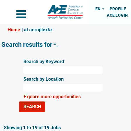
EN
PROFILE
ACE LOGIN
(current
Home
|
at aeroplexkz
page)
Search results for
"".
Search by Keyword
Search by Location
Explore more opportunities
Search
Showing 1 to 19 of 19 Jobs