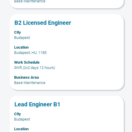
Base Maintenance
the
job
information.
Title
Select
B2 Licensed Engineer
with
City
space
Budapest
bar
to
Location
Budapest, HU, 1185
view
the
Work Schedule
full
Shift (2x2 days 12 hours)
contents
Business Area
of
Base Maintenance
the
job
information.
Title
Select
Lead Engineer B1
with
City
space
Budapest
bar
to
Location