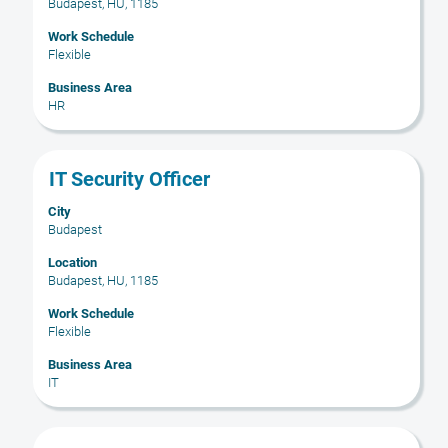
Budapest, HU, 1185
view
the
Work Schedule
full
Flexible
contents
Business Area
of
HR
the
job
information.
Title
Select
IT Security Officer
with
City
space
Budapest
bar
to
Location
Budapest, HU, 1185
view
the
Work Schedule
full
Flexible
contents
Business Area
of
IT
the
job
information.