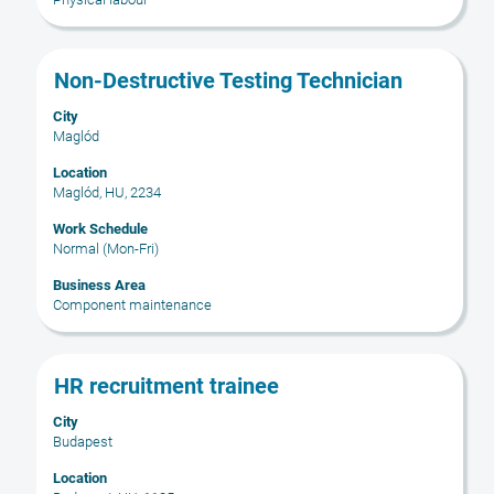
the
job
information.
Title
Select
Non-Destructive Testing Technician
with
City
space
Maglód
bar
to
Location
Maglód, HU, 2234
view
the
Work Schedule
full
Normal (Mon-Fri)
contents
Business Area
of
Component maintenance
the
job
information.
Title
Select
HR recruitment trainee
with
City
space
Budapest
bar
to
Location