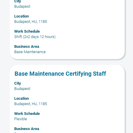
City
space
Budapest
bar
to
Location
Budapest, HU, 1185
view
the
Work Schedule
full
Shift (2x2 days 12 hours)
contents
Business Area
of
Base Maintenance
the
job
information.
Title
Select
Base Maintenance Certifying Staff
with
City
space
Budapest
bar
to
Location
Budapest, HU, 1185
view
the
Work Schedule
full
Flexible
contents
Business Area
of