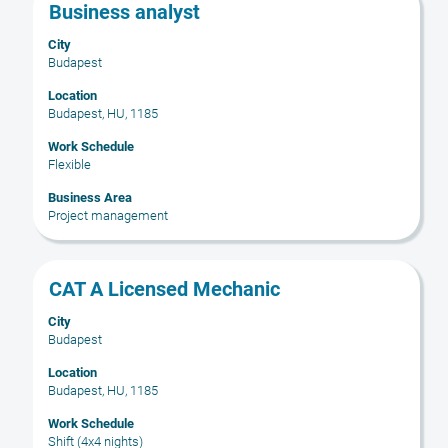
Title
Select
Business analyst
with
City
space
Budapest
bar
to
Location
Budapest, HU, 1185
view
the
Work Schedule
full
Flexible
contents
Business Area
of
Project management
the
job
information.
Title
Select
CAT A Licensed Mechanic
with
City
space
Budapest
bar
to
Location
Budapest, HU, 1185
view
the
Work Schedule
full
Shift (4x4 nights)