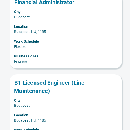
Title
Select
Financial Administrator
with
City
space
Budapest
bar
to
Location
Budapest, HU, 1185
view
the
Work Schedule
full
Flexible
contents
Business Area
of
Finance
the
job
information.
Title
Select
B1 Licensed Engineer (Line
with
Maintenance)
space
bar
City
Budapest
to
view
Location
the
Budapest, HU, 1185
full
Work Schedule