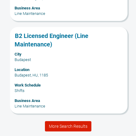
contents
Business Area
of
Line Maintenance
the
job
information.
Title
Select
B2 Licensed Engineer (Line
with
Maintenance)
space
bar
City
Budapest
to
view
Location
the
Budapest, HU, 1185
full
Work Schedule
contents
Shifts
of
the
Business Area
Line Maintenance
job
information.
More Search Results