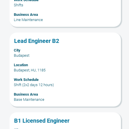
contents
Shifts
of
the
Business Area
Line Maintenance
job
information.
Title
Select
Lead Engineer B2
with
City
space
Budapest
bar
to
Location
Budapest, HU, 1185
view
the
Work Schedule
full
Shift (2x2 days 12 hours)
contents
Business Area
of
Base Maintenance
the
job
information.
Title
Select
B1 Licensed Engineer
with