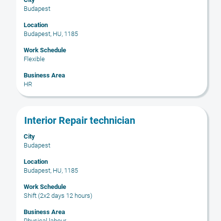
space
Budapest
bar
to
Location
Budapest, HU, 1185
view
the
Work Schedule
full
Flexible
contents
Business Area
of
HR
the
job
information.
Title
Select
Interior Repair technician
with
City
space
Budapest
bar
to
Location
Budapest, HU, 1185
view
the
Work Schedule
full
Shift (2x2 days 12 hours)
contents
Business Area
of
Physical labour