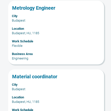
results
Title
Select
Metrology Engineer
for
with
"".
City
space
Showing
Budapest
bar
1
to
Location
to
Budapest, HU, 1185
view
19
the
of
Work Schedule
full
19
Flexible
contents
Jobs
Business Area
of
Use
Engineering
the
the
job
Tab
information.
key
Title
Select
Material coordinator
to
with
navigate
City
space
Budapest
the
bar
Job
to
Location
List.
Budapest, HU, 1185
view
Select
the
Work Schedule