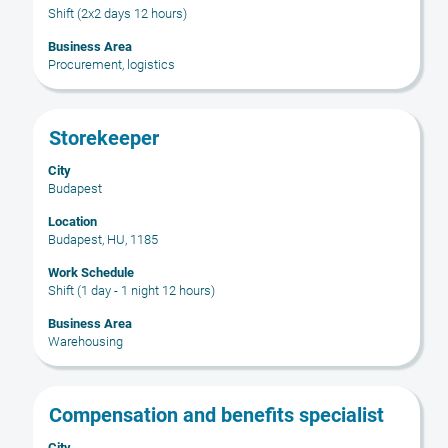
to
full
Shift (2x2 days 12 hours)
view
contents
the
Business Area
of
Procurement, logistics
full
the
details
job
of
information.
Title
Select
the
Storekeeper
with
job.
City
space
Budapest
bar
to
Location
Budapest, HU, 1185
view
the
Work Schedule
full
Shift (1 day - 1 night 12 hours)
contents
Business Area
of
Warehousing
the
job
information.
Title
Select
Compensation and benefits specialist
with
City