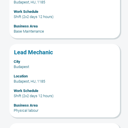
Budapest, HU, 1185
view
the
Work Schedule
full
Shift (2x2 days 12 hours)
contents
Business Area
of
Base Maintenance
the
job
information.
Title
Select
Lead Mechanic
with
City
space
Budapest
bar
to
Location
Budapest, HU, 1185
view
the
Work Schedule
full
Shift (2x2 days 12 hours)
contents
Business Area
of
Physical labour
the
job
information.